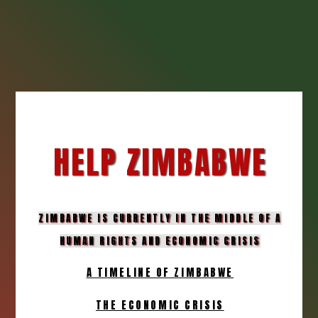
HELP ZIMBABWE
ZIMBABWE IS CURRENTLY IN THE MIDDLE OF A
HUMAN RIGHTS AND ECONOMIC CRISIS
A TIMELINE OF ZIMBABWE
THE ECONOMIC CRISIS