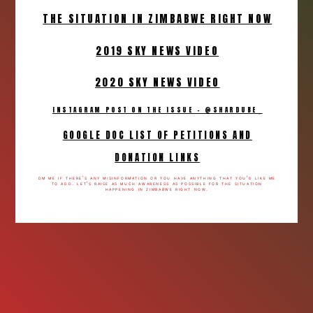
THE SITUATION IN ZIMBABWE RIGHT NOW
2019 SKY NEWS VIDEO
2020 SKY NEWS VIDEO
INSTAGRAM POST ON THE ISSUE - @SHARDUBE_
GOOGLE DOC LIST OF PETITIONS AND
DONATION LINKS
dm me if there’s any misinformation or you have anything that you’d like me
to add. let’s raise as much awareness as possible for the situation
happening in zimbabwe right now.